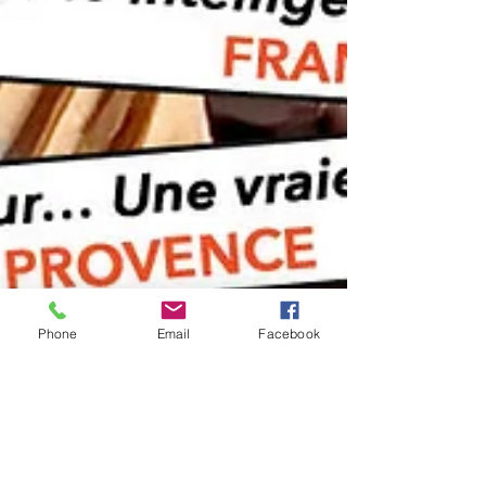
Phone
Email
Facebook